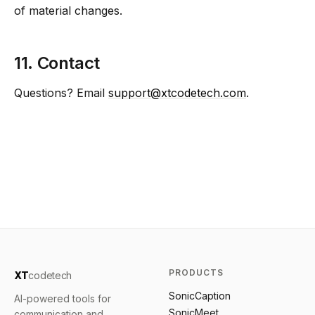
of material changes.
11. Contact
Questions? Email
support@xtcodetech.com
.
PRODUCTS
XT
codetech
SonicCaption
AI-powered tools for
SonicMeet
communication and