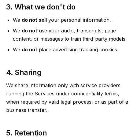
3. What we don't do
We
do not sell
your personal information.
We
do not
use your audio, transcripts, page
content, or messages to train third-party models.
We
do not
place advertising tracking cookies.
4. Sharing
We share information only with service providers
running the Services under confidentiality terms,
when required by valid legal process, or as part of a
business transfer.
5. Retention