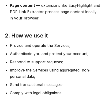
Page content
— extensions like EasyHighlight and
PDF Link Extractor process page content locally
in your browser.
2. How we use it
Provide and operate the Services;
Authenticate you and protect your account;
Respond to support requests;
Improve the Services using aggregated, non-
personal data;
Send transactional messages;
Comply with legal obligations.