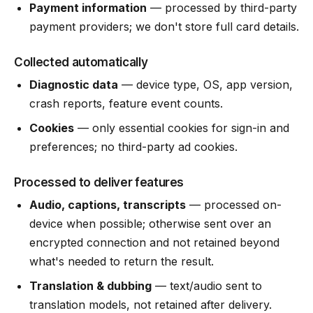
Payment information
— processed by third-party
payment providers; we don't store full card details.
Collected automatically
Diagnostic data
— device type, OS, app version,
crash reports, feature event counts.
Cookies
— only essential cookies for sign-in and
preferences; no third-party ad cookies.
Processed to deliver features
Audio, captions, transcripts
— processed on-
device when possible; otherwise sent over an
encrypted connection and not retained beyond
what's needed to return the result.
Translation & dubbing
— text/audio sent to
translation models, not retained after delivery.