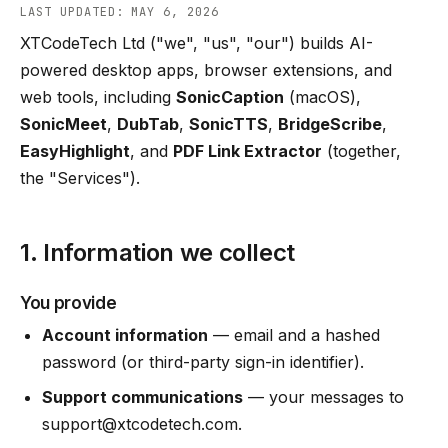
LAST UPDATED: MAY 6, 2026
XTCodeTech Ltd ("we", "us", "our") builds AI-
powered desktop apps, browser extensions, and
web tools, including
SonicCaption
(macOS),
SonicMeet
,
DubTab
,
SonicTTS
,
BridgeScribe
,
EasyHighlight
, and
PDF Link Extractor
(together,
the "Services").
1. Information we collect
You provide
Account information
— email and a hashed
password (or third-party sign-in identifier).
Support communications
— your messages to
support@xtcodetech.com
.