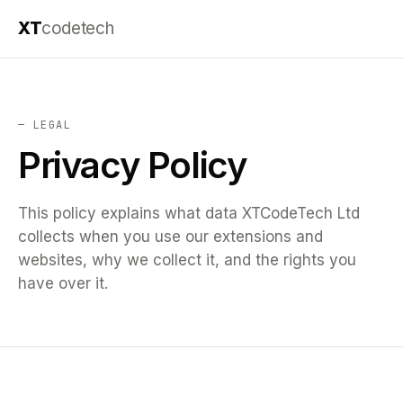
XT
codetech
— LEGAL
Privacy Policy
This policy explains what data XTCodeTech Ltd
collects when you use our extensions and
websites, why we collect it, and the rights you
have over it.