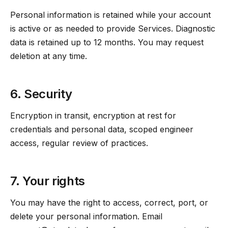
Personal information is retained while your account
is active or as needed to provide Services. Diagnostic
data is retained up to 12 months. You may request
deletion at any time.
6. Security
Encryption in transit, encryption at rest for
credentials and personal data, scoped engineer
access, regular review of practices.
7. Your rights
You may have the right to access, correct, port, or
delete your personal information. Email