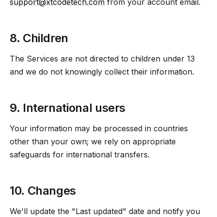
support@xtcodetech.com
from your account email.
8. Children
The Services are not directed to children under 13
and we do not knowingly collect their information.
9. International users
Your information may be processed in countries
other than your own; we rely on appropriate
safeguards for international transfers.
10. Changes
We'll update the "Last updated" date and notify you