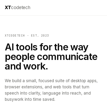
XT
codetech
XTCODETECH · EST. 2023
AI tools for the way
people communicate
and work.
We build a small, focused suite of desktop apps,
browser extensions, and web tools that turn
speech into clarity, language into reach, and
busywork into time saved.