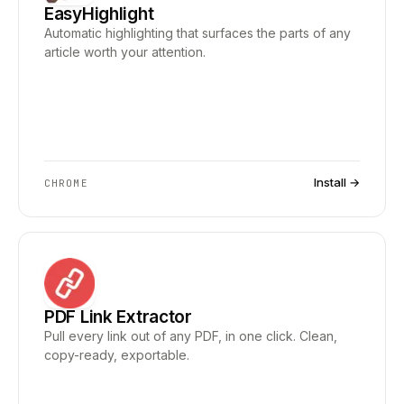
EasyHighlight
Automatic highlighting that surfaces the parts of any
article worth your attention.
Install →
CHROME
PDF Link Extractor
Pull every link out of any PDF, in one click. Clean,
copy-ready, exportable.