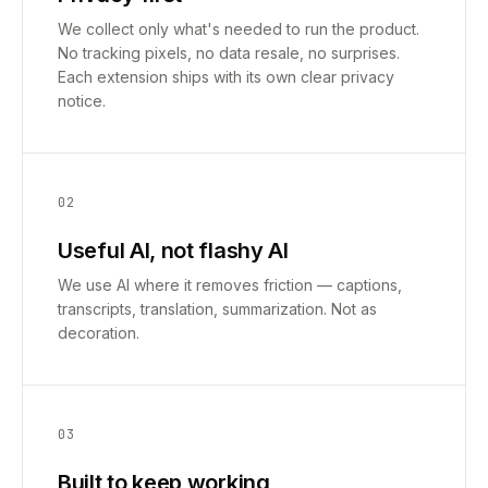
We collect only what's needed to run the product.
No tracking pixels, no data resale, no surprises.
Each extension ships with its own clear privacy
notice.
02
Useful AI, not flashy AI
We use AI where it removes friction — captions,
transcripts, translation, summarization. Not as
decoration.
03
Built to keep working