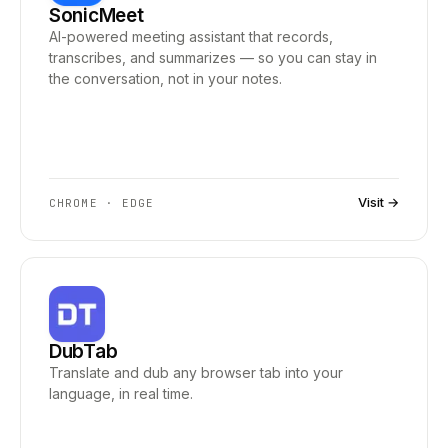
SonicMeet
AI-powered meeting assistant that records,
transcribes, and summarizes — so you can stay in
the conversation, not in your notes.
Visit →
CHROME · EDGE
DubTab
Translate and dub any browser tab into your
language, in real time.