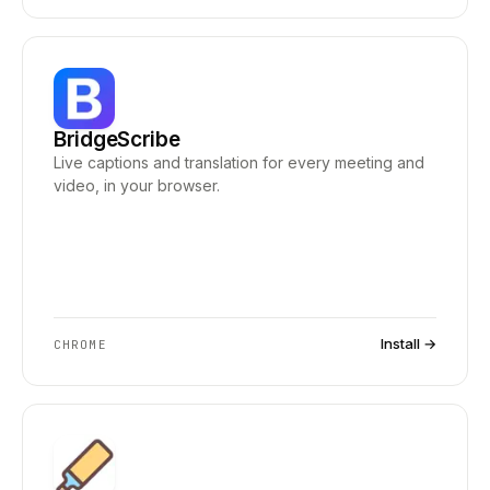
BridgeScribe
Live captions and translation for every meeting and
video, in your browser.
Install →
CHROME