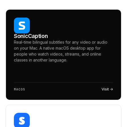
SonicCaption
Real-time bilingual subtitles for any video or audio
on your Mac. A native macOS desktop app for
people who watch videos, streams, and online
classes in another language.
Visit →
MACOS