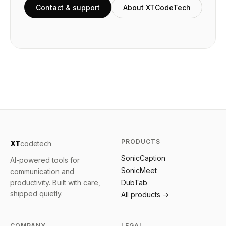
Contact & support
About XTCodeTech
PRODUCTS
XT
codetech
SonicCaption
AI-powered tools for
SonicMeet
communication and
productivity. Built with care,
DubTab
shipped quietly.
All products →
COMPANY
LEGAL