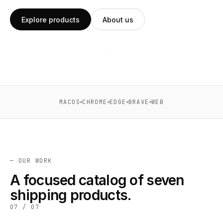
Explore products
About us
support@xtcodetech.com
XT ·
2026
All systems
01
7
operational
MACOS
CHROME
EDGE
BRAVE
WEB
PRODUCTS
SHIPPING
MACOS ·
↗
CHROME
· EDGE
— OUR WORK
· WEB
A focused catalog of seven
shipping products.
07 / 07