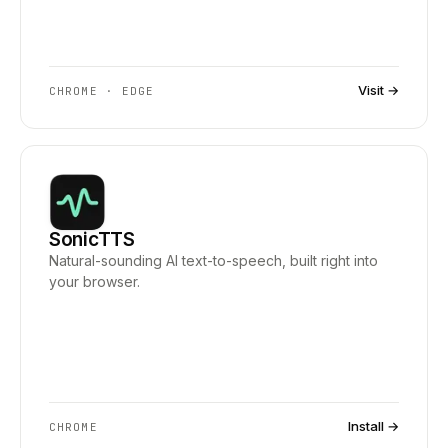
Visit →
CHROME · EDGE
SonicTTS
Natural-sounding AI text-to-speech, built right into
your browser.
Install →
CHROME