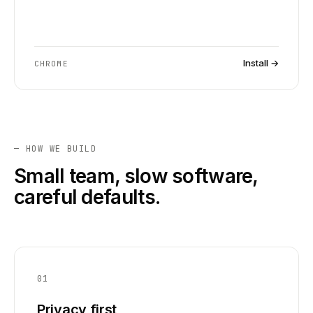
Install →
CHROME
— HOW WE BUILD
Small team, slow software,
careful defaults.
01
Privacy first