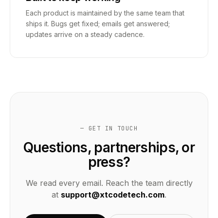
Each product is maintained by the same team that
ships it. Bugs get fixed; emails get answered;
updates arrive on a steady cadence.
— GET IN TOUCH
Questions, partnerships, or
press?
We read every email. Reach the team directly
at
support@xtcodetech.com
.