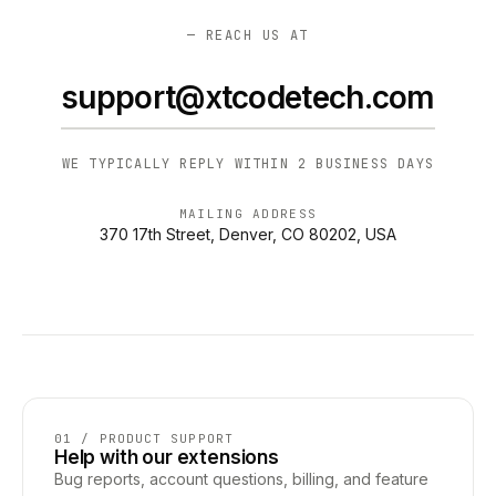
— REACH US AT
support@xtcodetech.com
WE TYPICALLY REPLY WITHIN 2 BUSINESS DAYS
MAILING ADDRESS
370 17th Street, Denver, CO 80202, USA
01 / PRODUCT SUPPORT
Help with our extensions
Bug reports, account questions, billing, and feature