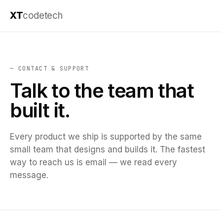
XT
codetech
— CONTACT & SUPPORT
Talk to the team that
built it.
Every product we ship is supported by the same
small team that designs and builds it. The fastest
way to reach us is email — we read every
message.