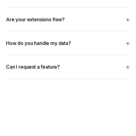
Are your extensions free?
How do you handle my data?
Can I request a feature?