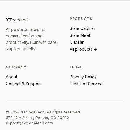
PRODUCTS
XT
codetech
SonicCaption
AI-powered tools for
SonicMeet
communication and
productivity. Built with care,
DubTab
shipped quietly.
All products →
COMPANY
LEGAL
About
Privacy Policy
Contact & Support
Terms of Service
©
2026
XTCodeTech. All rights reserved.
370 17th Street, Denver, CO 80202
support@xtcodetech.com