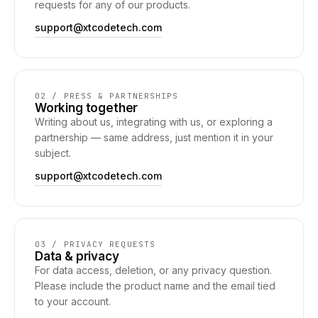
requests for any of our products.
support@xtcodetech.com
02 / PRESS & PARTNERSHIPS
Working together
Writing about us, integrating with us, or exploring a
partnership — same address, just mention it in your
subject.
support@xtcodetech.com
03 / PRIVACY REQUESTS
Data & privacy
For data access, deletion, or any privacy question.
Please include the product name and the email tied
to your account.