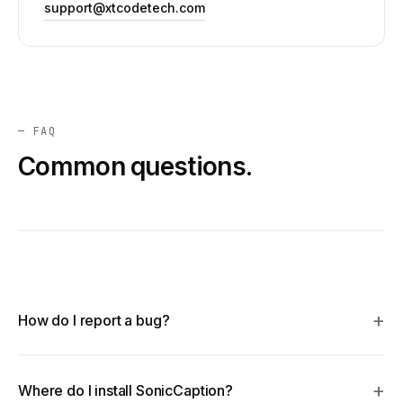
support@xtcodetech.com
— FAQ
Common questions.
How do I report a bug?
Where do I install SonicCaption?